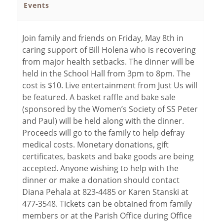
Events
Join family and friends on Friday, May 8th in
caring support of Bill Holena who is recovering
from major health setbacks. The dinner will be
held in the School Hall from 3pm to 8pm. The
cost is $10. Live entertainment from Just Us will
be featured. A basket raffle and bake sale
(sponsored by the Women’s Society of SS Peter
and Paul) will be held along with the dinner.
Proceeds will go to the family to help defray
medical costs. Monetary donations, gift
certificates, baskets and bake goods are being
accepted. Anyone wishing to help with the
dinner or make a donation should contact
Diana Pehala at 823-4485 or Karen Stanski at
477-3548. Tickets can be obtained from family
members or at the Parish Office during Office