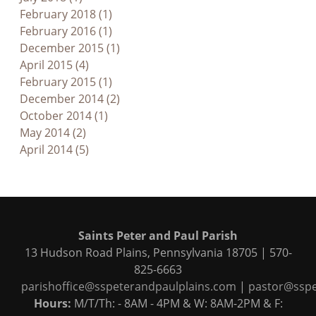
February 2018 (1)
February 2016 (1)
December 2015 (1)
April 2015 (4)
February 2015 (1)
December 2014 (2)
October 2014 (1)
May 2014 (2)
April 2014 (5)
Saints Peter and Paul Parish
13 Hudson Road Plains, Pennsylvania 18705 | 570-
825-6663
parishoffice@sspeterandpaulplains.com
|
pastor@sspe
Hours:
M/T/Th: - 8AM - 4PM & W: 8AM-2PM & F: