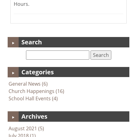
Hours.
Search
Categories
General News (6)
Church Happenings (16)
School Hall Events (4)
Archives
August 2021 (5)
July 2018 (1)