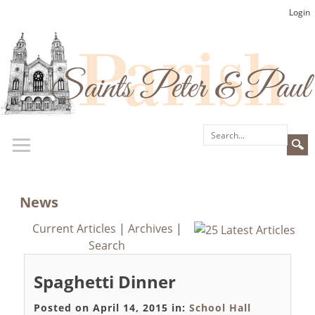
Login
News
Current Articles
|
Archives
|
Search
Spaghetti Dinner
Posted on April 14, 2015 in:
School Hall