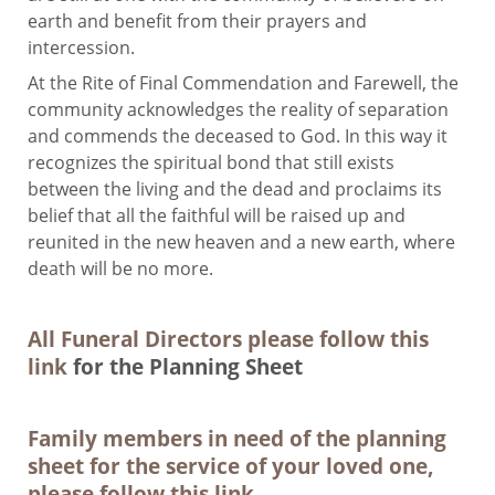
earth and benefit from their prayers and
intercession.
At the Rite of Final Commendation and Farewell, the
community acknowledges the reality of separation
and commends the deceased to God. In this way it
recognizes the spiritual bond that still exists
between the living and the dead and proclaims its
belief that all the faithful will be raised up and
reunited in the new heaven and a new earth, where
death will be no more.
All Funeral Directors please follow this
link
for the Planning Sheet
Family members in need of the planning
sheet for the service of your loved one,
please follow this link