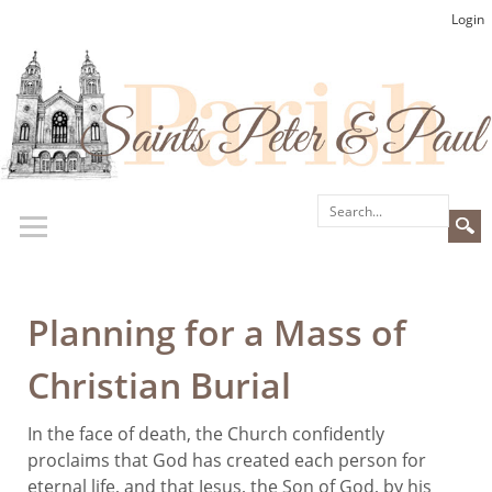
Login
Planning for a Mass of
Christian Burial
In the face of death, the Church confidently
proclaims that God has created each person for
eternal life, and that Jesus, the Son of God, by his