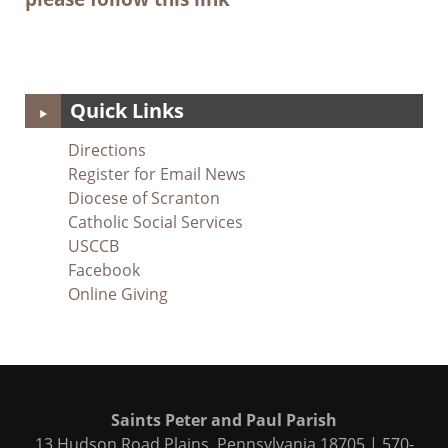
Quick Links
Directions
Register for Email News
Diocese of Scranton
Catholic Social Services
USCCB
Facebook
Online Giving
Saints Peter and Paul Parish
13 Hudson Road Plains, Pennsylvania 18705 | 570-