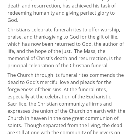
death and resurrection, has achieved his task of
redeeming humanity and giving perfect glory to
God.
Christians celebrate funeral rites to offer worship,
praise, and thanksgiving to God for the gift of life,
which has now been returned to God, the author of
life, and the hope of the just. The Mass, the
memorial of Christ’s death and resurrection, is the
principal celebration of the Christian funeral.
The Church through its funeral rites commends the
dead to God’s merciful love and pleads for the
forgiveness of their sins. At the funeral rites,
especially at the celebration of the Eucharistic
Sacrifice, the Christian community affirms and
expresses the union of the Church on earth with the
Church in heaven in the one great communion of
saints. Though separated from the living, the dead
are still at one with the community of believers on