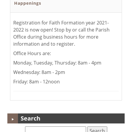
Happenings
Registration for Faith Formation year 2021-
2022 is now open! Stop by or call the Parish
Office during business hours for more
information and to register.
Office Hours are:
Monday, Tuesday, Thursday: 8am - 4pm
Wednesday: 8am - 2pm
Friday: 8am - 12noon
Search