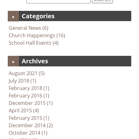
Categories
General News (6)
Church Happenings (16)
School Hall Events (4)
Archives
August 2021 (5)
July 2018 (1)
February 2018 (1)
February 2016 (1)
December 2015 (1)
April 2015 (4)
February 2015 (1)
December 2014 (2)
October 2014 (1)