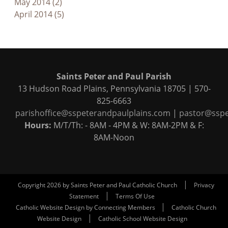
May 2014 (2)
April 2014 (5)
Saints Peter and Paul Parish
13 Hudson Road Plains, Pennsylvania 18705 | 570-
825-6663
parishoffice@sspeterandpaulplains.com
|
pastor@sspe
Hours:
M/T/Th: - 8AM - 4PM & W: 8AM-2PM & F:
8AM-Noon
|
Copyright 2026 by Saints Peter and Paul Catholic Church
Privacy
|
Statement
Terms Of Use
|
Catholic Website Design by Connecting Members
Catholic Church
|
Website Design
Catholic School Website Design