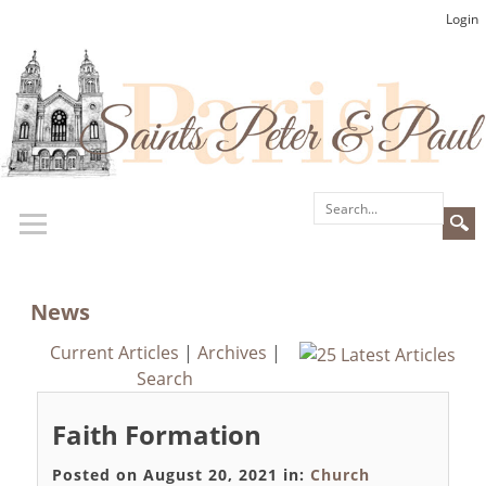
Login
News
Current Articles
|
Archives
|
Search
Faith Formation
Posted on August 20, 2021 in:
Church