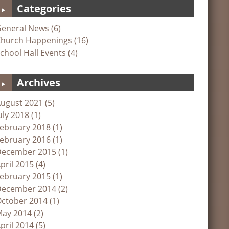
Categories
eneral News (6)
hurch Happenings (16)
chool Hall Events (4)
Archives
ugust 2021 (5)
uly 2018 (1)
ebruary 2018 (1)
ebruary 2016 (1)
ecember 2015 (1)
pril 2015 (4)
ebruary 2015 (1)
ecember 2014 (2)
ctober 2014 (1)
ay 2014 (2)
pril 2014 (5)