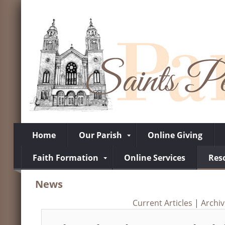
Home
Our Parish
Online Giving
Faith Formation
Online Services
Res
News
Current Articles
|
Archi