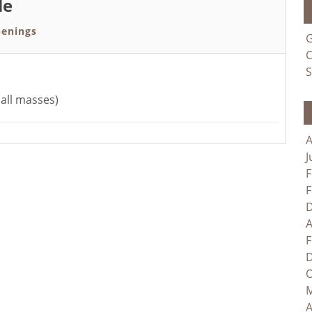
le
enings
G
C
S
all masses)
A
J
F
F
D
A
F
D
O
M
A