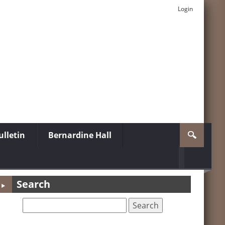
Login
lletin
Bernardine Hall
Search