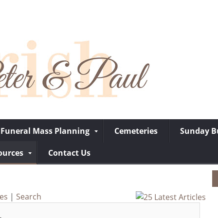
Funeral Mass Planning
Cemeteries
Sunday Bu
ources
Contact Us
ves
|
Search