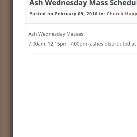
Ash Wednesday Mass Schedu
Posted on February 09, 2016 in:
Church Happ
Ash Wednesday Masses
7:00am, 12:15pm, 7:00pm (ashes distributed at 